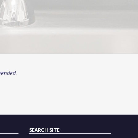
mended.
SEARCH SITE