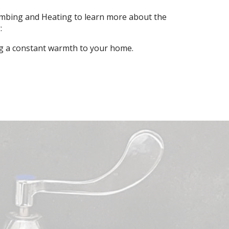
lumbing and Heating to learn more about the
:
ng a constant warmth to your home.