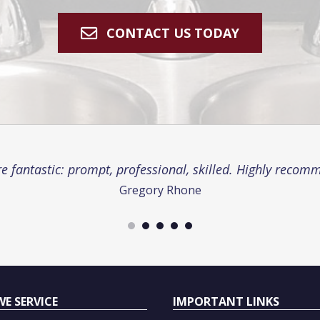
CONTACT US TODAY
e fantastic: prompt, professional, skilled. Highly recom
Gregory Rhone
WE SERVICE
IMPORTANT LINKS