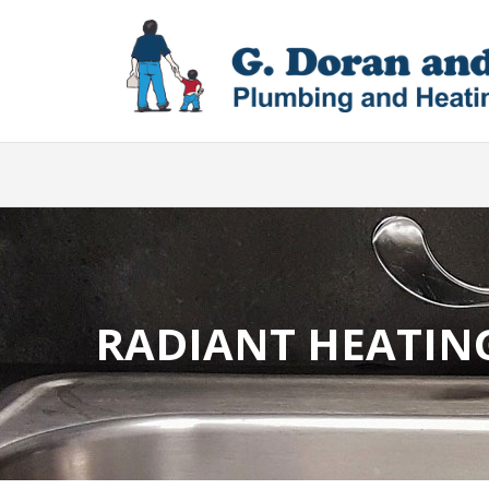
RADIANT HEATIN