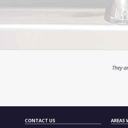
They ar
CONTACT US
AREAS 