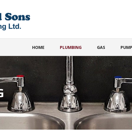
HOME
PLUMBING
GAS
PUMP
G