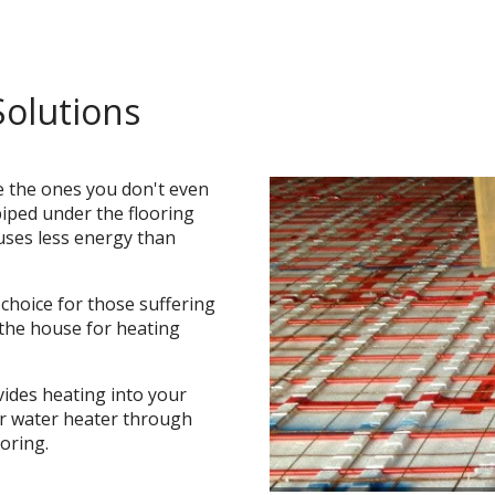
Solutions
e the ones you don't even
piped under the flooring
uses less energy than
 choice for those suffering
 the house for heating
vides heating into your
or water heater through
oring.