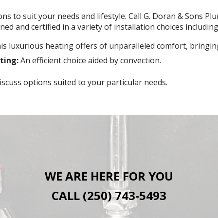
ons to suit your needs and lifestyle. Call G. Doran & Sons P
ed and certified in a variety of installation choices including
s luxurious heating offers of unparalleled comfort, bringi
ting:
An efficient choice aided by convection.
scuss options suited to your particular needs.
WE ARE HERE FOR YOU
CALL (250) 743-5493