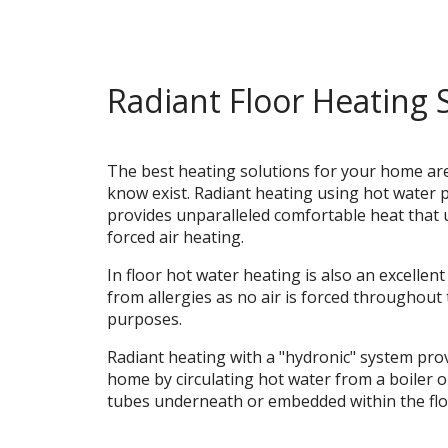
Radiant Floor Heating 
The best heating solutions for your home ar
know exist. Radiant heating using hot water 
provides unparalleled comfortable heat that 
forced air heating.
In floor hot water heating is also an excellent
from allergies as no air is forced throughout
purposes.
Radiant heating with a "hydronic" system pro
home by circulating hot water from a boiler 
tubes underneath or embedded within the flo