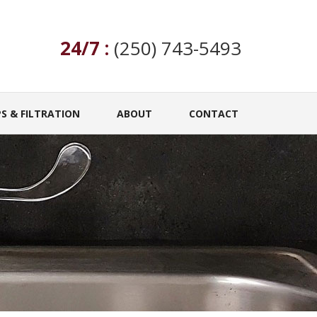
24/7 :
(250) 743-5493
S & FILTRATION
ABOUT
CONTACT