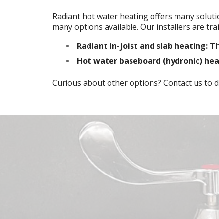
Radiant hot water heating offers many soluti
many options available. Our installers are train
Radiant in-joist and slab heating:
Thi
Hot water baseboard (hydronic) hea
Curious about other options? Contact us to di